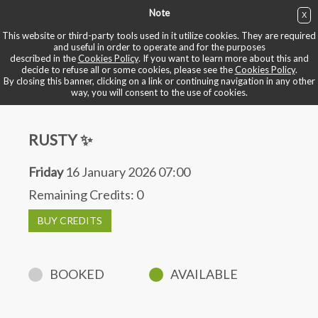
Note
X
BUY NOW
This website or third-party tools used in it utilize cookies. They are required
and useful in order to operate and for the purposes
described in the
Cookies Policy
. If you want to learn more about this and
BOOK YOUR BIKE
decide to refuse all or some cookies, please see the
Cookies Policy
.
By closing this banner, clicking on a link or continuing navigation in any other
way, you will consent to the use of cookies.
RUSTY ✨
Friday
16 January 2026 07:00
Remaining Credits:
0
BUY CREDITS
BOOKED
AVAILABLE