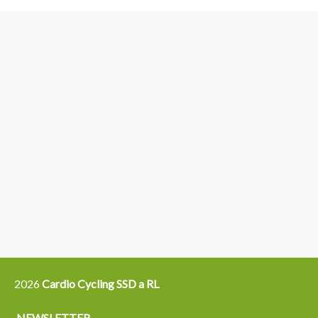
3
6
4
5
15
14
16
12
13
21
22
2026
Cardio Cycling SSD a RL
NEWSLETTER