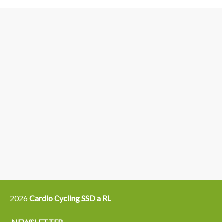
3
6
4
5
15
14
16
12
13
21
22
2026
Cardio Cycling SSD a RL
NEWSLETTER