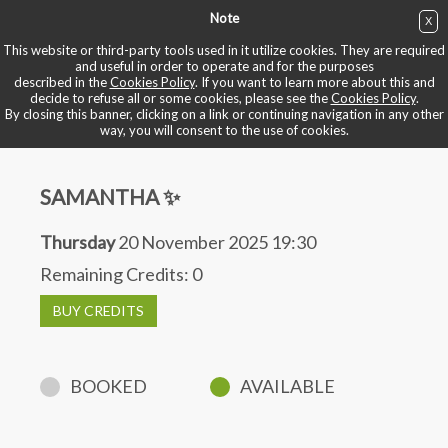
Note
X
BUY NOW
This website or third-party tools used in it utilize cookies. They are required
and useful in order to operate and for the purposes
described in the
Cookies Policy
. If you want to learn more about this and
BOOK YOUR BIKE
decide to refuse all or some cookies, please see the
Cookies Policy
.
By closing this banner, clicking on a link or continuing navigation in any other
way, you will consent to the use of cookies.
SAMANTHA ✨
Thursday
20 November 2025 19:30
Remaining Credits:
0
BUY CREDITS
BOOKED
AVAILABLE