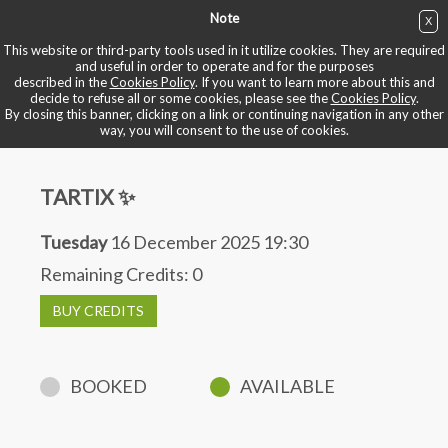
Note
X
BUY NOW
This website or third-party tools used in it utilize cookies. They are required
and useful in order to operate and for the purposes
described in the
Cookies Policy
. If you want to learn more about this and
BOOK YOUR BIKE
decide to refuse all or some cookies, please see the
Cookies Policy
.
By closing this banner, clicking on a link or continuing navigation in any other
way, you will consent to the use of cookies.
TARTIX ✨
Tuesday
16 December 2025 19:30
Remaining Credits:
0
BUY CREDITS
BOOKED
AVAILABLE