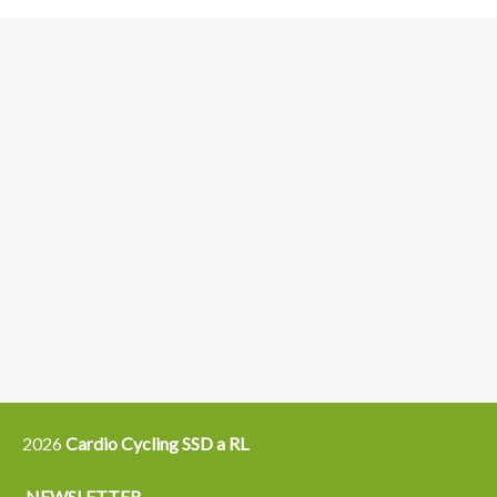
3
6
4
5
15
14
16
12
13
21
22
2026
Cardio Cycling SSD a RL
NEWSLETTER