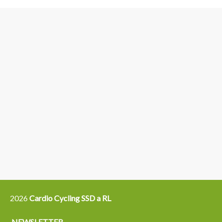
3
6
4
5
15
14
16
12
13
21
22
2026
Cardio Cycling SSD a RL
NEWSLETTER