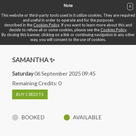
Note
X
BUY NOW
This website or third-party tools used in it utilize cookies. They are required
and useful in order to operate and for the purposes
described in the
Cookies Policy
. If you want to learn more about this and
BOOK YOUR BIKE
decide to refuse all or some cookies, please see the
Cookies Policy
.
By closing this banner, clicking on a link or continuing navigation in any other
way, you will consent to the use of cookies.
SAMANTHA ✨
Saturday
06 September 2025 09:45
Remaining Credits:
0
BUY CREDITS
BOOKED
AVAILABLE