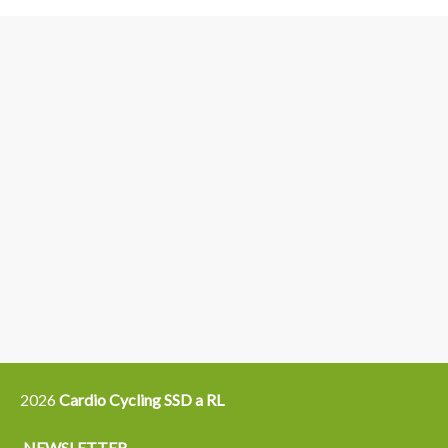
3
6
4
5
15
14
16
12
13
21
22
2026
Cardio Cycling SSD a RL
NEWSLETTER