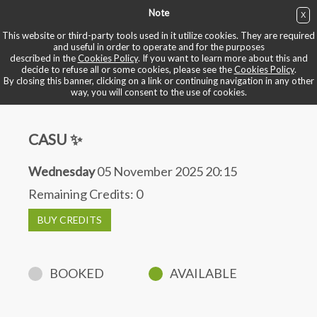
Note
X
BUY NOW
This website or third-party tools used in it utilize cookies. They are required
and useful in order to operate and for the purposes
described in the
Cookies Policy
. If you want to learn more about this and
BOOK YOUR BIKE
decide to refuse all or some cookies, please see the
Cookies Policy
.
By closing this banner, clicking on a link or continuing navigation in any other
way, you will consent to the use of cookies.
CASU ✨
Wednesday
05 November 2025 20:15
Remaining Credits:
0
BUY CREDITS
BOOKED
AVAILABLE