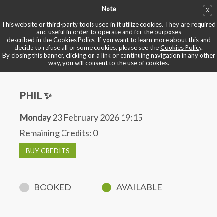
Note
X
BUY NOW
This website or third-party tools used in it utilize cookies. They are required
and useful in order to operate and for the purposes
described in the
Cookies Policy
. If you want to learn more about this and
BOOK YOUR BIKE
decide to refuse all or some cookies, please see the
Cookies Policy
.
By closing this banner, clicking on a link or continuing navigation in any other
way, you will consent to the use of cookies.
PHIL ✨
Monday
23 February 2026 19:15
Remaining Credits:
0
BUY CREDITS
BOOKED
AVAILABLE