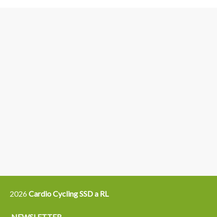
3
6
4
5
15
14
16
12
13
21
22
2026
Cardio Cycling SSD a RL
NEWSLETTER