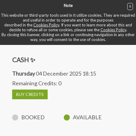
Note
X
BUY NOW
This website or third-party tools used in it utilize cookies. They are required
and useful in order to operate and for the purposes
described in the
Cookies Policy
. If you want to learn more about this and
BOOK YOUR BIKE
decide to refuse all or some cookies, please see the
Cookies Policy
.
By closing this banner, clicking on a link or continuing navigation in any other
way, you will consent to the use of cookies.
CASH ✨
Thursday
04 December 2025 18:15
Remaining Credits:
0
BUY CREDITS
BOOKED
AVAILABLE