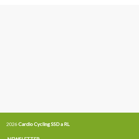
3
6
4
5
15
14
16
12
13
21
22
2026
Cardio Cycling SSD a RL
NEWSLETTER