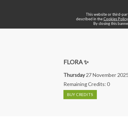
💠 boutique & services
📌 book a
This website or third-part
described in the
Cookies Policy
By closing this banne
FLORA ✨
Thursday
27 November 2025
Remaining Credits:
0
BUY CREDITS