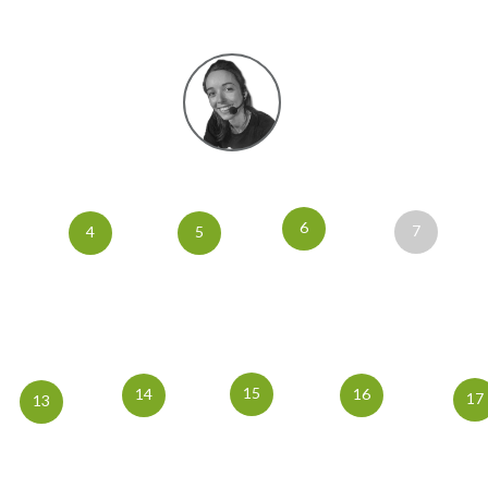
6
7
4
5
15
14
16
17
13