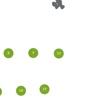
9
8
10
19
18