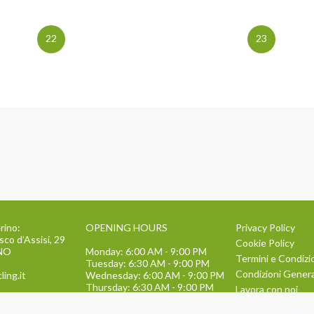
22
23
rino:
OPENING HOURS
Privacy Policy
sco d’Assisi, 29
Cookie Policy
INO
Monday: 6:00 AM - 9:00 PM
Termini e Condizi
Tuesday: 6:30 AM - 9:00 PM
Condizioni General
ling.it
Wednesday: 6:00 AM - 9:00 PM
Thursday: 6:30 AM - 9:00 PM
Lavora con noi
Friday: 6:00 AM - 9:00 PM
134
TEAM BUILDING
Saturday: 9:00 AM - 1:30 PM