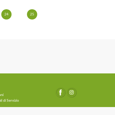
24
25
oni
i di Servizio