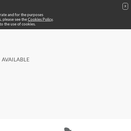
X
ing
📺 video ride
😎 trainers
📍contacts
🙄 find out more
perate and for the purposes
BUY NOW
IT
EN
login / register
s, please see the
Cookies Policy
.
to the use of cookies.
AVAILABLE