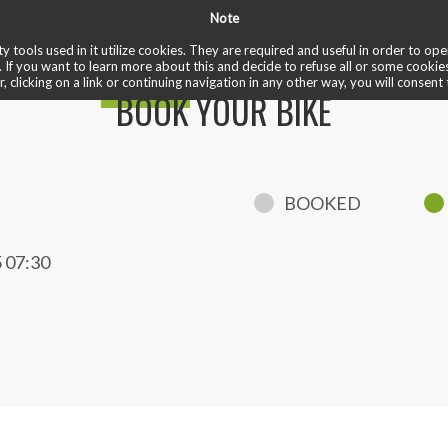
Note
✏️ reviews
❤️ cardio train
✅ welcome ride
♾️ unlimited
 bike
y tools used in it utilize cookies. They are required and useful in order to o
. If you want to learn more about this and decide to refuse all or some cookie
r, clicking on a link or continuing navigation in any other way, you will consent 
BOOK YOUR BIKE
BOOKED
 07:30