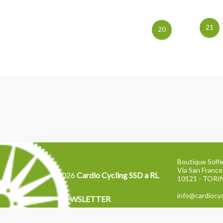
21
20
Boutique Solfe
Via San France
2026
Cardio Cycling SSD a RL
10121 - TOR
info@cardiocyc
NEWSLETTER
Tel: 011 2871