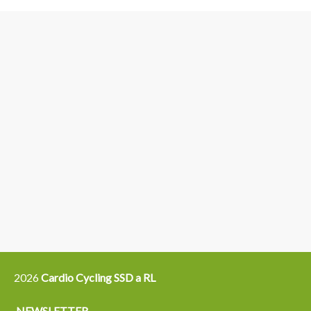
3
6
4
5
15
14
16
12
13
21
22
2026
Cardio Cycling SSD a RL
NEWSLETTER