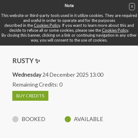
Note
X
BUY NOW
This website or third-party tools used in it utilize cookies. They are required
and useful in order to operate and for the purposes
described in the
Cookies Policy
. If you want to learn more about this and
BOOK YOUR BIKE
decide to refuse all or some cookies, please see the
Cookies Policy
.
By closing this banner, clicking on a link or continuing navigation in any other
way, you will consent to the use of cookies.
RUSTY ✨
Wednesday
24 December 2025 13:00
Remaining Credits:
0
BUY CREDITS
BOOKED
AVAILABLE