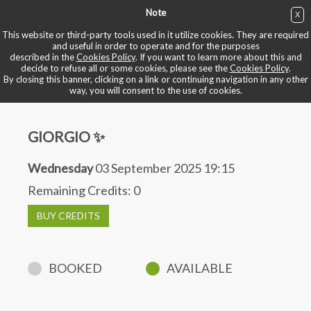
Note
X
BUY NOW
This website or third-party tools used in it utilize cookies. They are required
and useful in order to operate and for the purposes
described in the
Cookies Policy
. If you want to learn more about this and
BOOK YOUR BIKE
decide to refuse all or some cookies, please see the
Cookies Policy
.
By closing this banner, clicking on a link or continuing navigation in any other
way, you will consent to the use of cookies.
GIORGIO ✨
Wednesday
03 September 2025 19:15
Remaining Credits:
0
BUY CREDITS
BOOKED
AVAILABLE