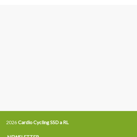
3
6
4
5
15
14
16
12
13
21
22
2026
Cardio Cycling SSD a RL
NEWSLETTER