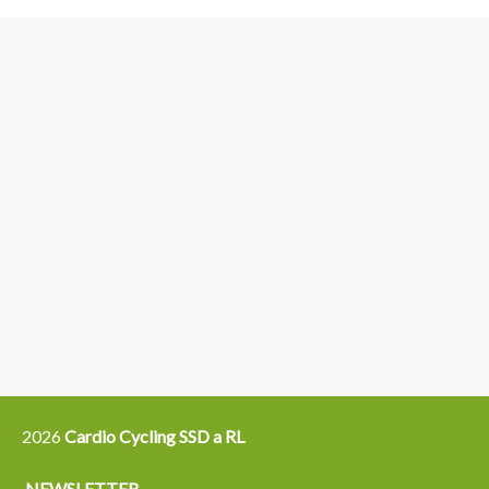
3
6
4
5
15
14
16
12
13
21
22
2026
Cardio Cycling SSD a RL
NEWSLETTER