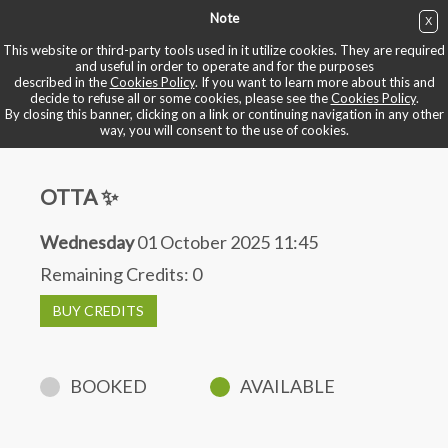
Note
X
BUY NOW
This website or third-party tools used in it utilize cookies. They are required
and useful in order to operate and for the purposes
described in the
Cookies Policy
. If you want to learn more about this and
BOOK YOUR BIKE
decide to refuse all or some cookies, please see the
Cookies Policy
.
By closing this banner, clicking on a link or continuing navigation in any other
way, you will consent to the use of cookies.
OTTA ✨
Wednesday
01 October 2025 11:45
Remaining Credits:
0
BUY CREDITS
BOOKED
AVAILABLE