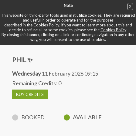
Note
X
BUY NOW
This website or third-party tools used in it utilize cookies. They are required
and useful in order to operate and for the purposes
described in the
Cookies Policy
. If you want to learn more about this and
BOOK YOUR BIKE
decide to refuse all or some cookies, please see the
Cookies Policy
.
By closing this banner, clicking on a link or continuing navigation in any other
way, you will consent to the use of cookies.
PHIL ✨
Wednesday
11 February 2026 09:15
Remaining Credits:
0
BUY CREDITS
BOOKED
AVAILABLE