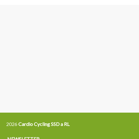
3
6
4
5
15
14
16
12
13
21
22
2026
Cardio Cycling SSD a RL
NEWSLETTER