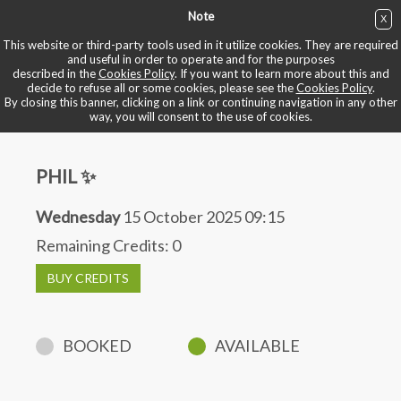
Note
X
BUY NOW
This website or third-party tools used in it utilize cookies. They are required
and useful in order to operate and for the purposes
described in the
Cookies Policy
. If you want to learn more about this and
BOOK YOUR BIKE
decide to refuse all or some cookies, please see the
Cookies Policy
.
By closing this banner, clicking on a link or continuing navigation in any other
way, you will consent to the use of cookies.
PHIL ✨
Wednesday
15 October 2025 09:15
Remaining Credits:
0
BUY CREDITS
BOOKED
AVAILABLE