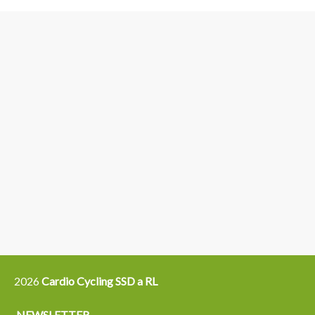
3
6
4
5
15
14
16
12
13
21
22
2026
Cardio Cycling SSD a RL
NEWSLETTER