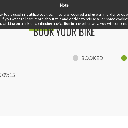
Note
✏️ reviews
❤️ cardio train
✅ welcome ride
♾️ unlimited
 bike
y tools used in it utilize cookies. They are required and useful in order to o
. If you want to learn more about this and decide to refuse all or some cookie
r, clicking on a link or continuing navigation in any other way, you will consent 
BOOK YOUR BIKE
BOOKED
 09:15