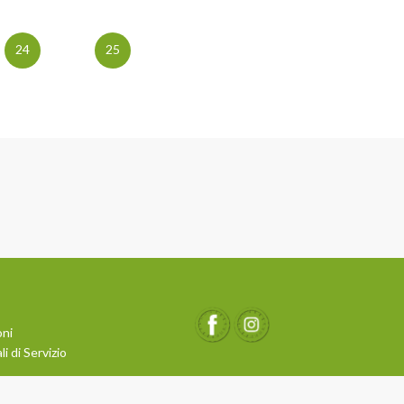
24
25
oni
i di Servizio