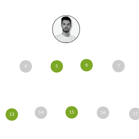
6
7
4
5
15
14
16
17
13