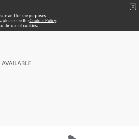
X
ing
📺 video ride
😎 trainers
📍contacts
🙄 find out more
perate and for the purposes
BUY NOW
IT
EN
login / register
s, please see the
Cookies Policy
.
to the use of cookies.
AVAILABLE