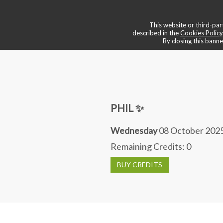
💠 boutique & services
📌 book a
This website or third-part
described in the
Cookies Policy
By closing this banne
PHIL ✨
Wednesday
08 October 2025
Remaining Credits:
0
BUY CREDITS