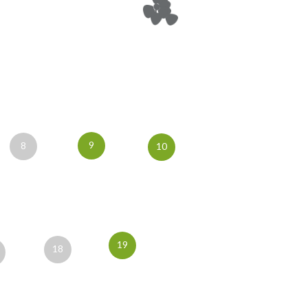
9
8
10
19
18