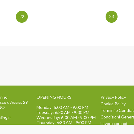
22
23
rino:
OPENING HOURS
Privacy Policy
sco d’Assisi, 29
Cookie Policy
INO
Monday: 6:00 AM - 9:00 PM
Termini e Condizi
Tuesday: 6:30 AM - 9:00 PM
Condizioni General
ling.it
Wednesday: 6:00 AM - 9:00 PM
Thursday: 6:30 AM - 9:00 PM
Lavora con noi
Friday: 6:00 AM - 9:00 PM
134
TEAM BUILDING
Saturday: 9:00 AM - 1:30 PM