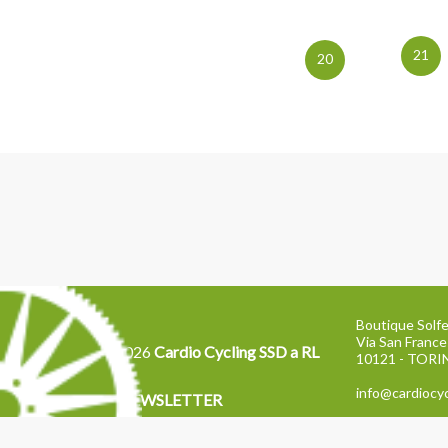
21
20
Boutique Solfe
Via San France
2026
Cardio Cycling SSD a RL
10121 - TOR
info@cardiocyc
NEWSLETTER
Tel: 011 2871