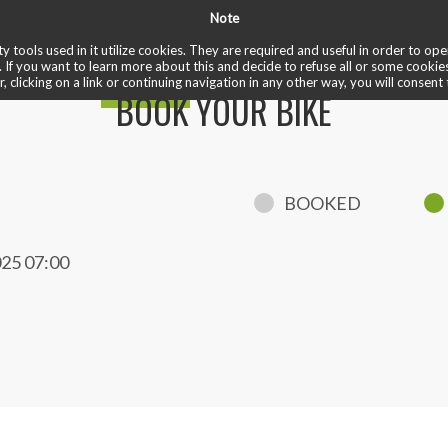
Note
✏️ reviews
❤️ cardio train
✅ welcome ride
♾️ unlimited
 bike
y tools used in it utilize cookies. They are required and useful in order to o
. If you want to learn more about this and decide to refuse all or some cookie
r, clicking on a link or continuing navigation in any other way, you will consent 
BOOK YOUR BIKE
BOOKED
25 07:00