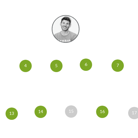
6
7
4
5
15
14
16
17
13