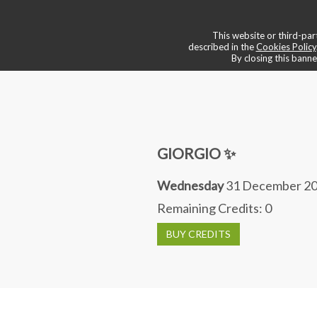
💠 boutique & services
📌 book a
This website or third-part
described in the
Cookies Policy
By closing this banne
GIORGIO ✨
Wednesday
31 December 20
Remaining Credits:
0
BUY CREDITS