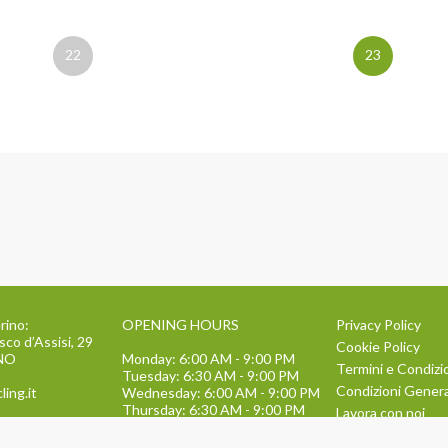
22
23
rino:
OPENING HOURS
Privacy Policy
sco d’Assisi, 29
Cookie Policy
INO
Monday: 6:00 AM - 9:00 PM
Termini e Condizi
Tuesday: 6:30 AM - 9:00 PM
Condizioni General
ling.it
Wednesday: 6:00 AM - 9:00 PM
Thursday: 6:30 AM - 9:00 PM
Lavora con noi
Friday: 6:00 AM - 9:00 PM
134
TEAM BUILDING
Saturday: 9:00 AM - 1:30 PM