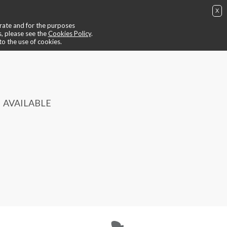
X
ing
📺 video ride
😎 trainers
📍contacts
🙄 find out more
perate and for the purposes
BUY NOW
IT
EN
login / register
s, please see the
Cookies Policy
.
to the use of cookies.
AVAILABLE