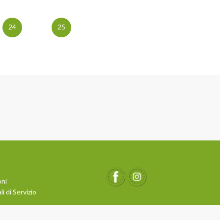
24
25
oni
i di Servizio