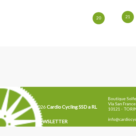
21
20
Boutique Solfe
Via San France
2026
Cardio Cycling SSD a RL
10121 - TOR
info@cardiocyc
NEWSLETTER
Tel: 011 2871