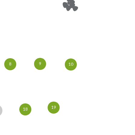
9
8
10
19
18