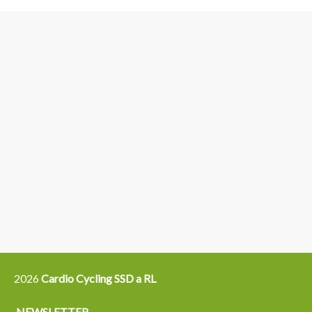
3
6
4
5
15
14
16
12
13
21
22
2026
Cardio Cycling SSD a RL
NEWSLETTER