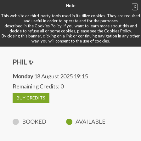
Note
X
BUY NOW
This website or third-party tools used in it utilize cookies. They are required
and useful in order to operate and for the purposes
described in the
Cookies Policy
. If you want to learn more about this and
BOOK YOUR BIKE
decide to refuse all or some cookies, please see the
Cookies Policy
.
By closing this banner, clicking on a link or continuing navigation in any other
way, you will consent to the use of cookies.
PHIL ✨
Monday
18 August 2025 19:15
Remaining Credits:
0
BUY CREDITS
BOOKED
AVAILABLE