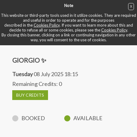
Note
X
BUY NOW
This website or third-party tools used in it utilize cookies. They are required
and useful in order to operate and for the purposes
described in the
Cookies Policy
. If you want to learn more about this and
BOOK YOUR BIKE
decide to refuse all or some cookies, please see the
Cookies Policy
.
By closing this banner, clicking on a link or continuing navigation in any other
way, you will consent to the use of cookies.
GIORGIO ✨
Tuesday
08 July 2025 18:15
Remaining Credits:
0
BUY CREDITS
BOOKED
AVAILABLE