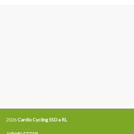
3
6
4
5
15
14
16
12
13
21
22
2026
Cardio Cycling SSD a RL
NEWSLETTER