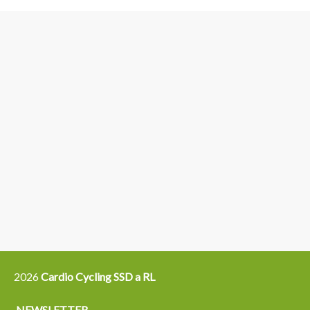
3
6
4
5
15
14
16
12
13
21
22
2026
Cardio Cycling SSD a RL
NEWSLETTER