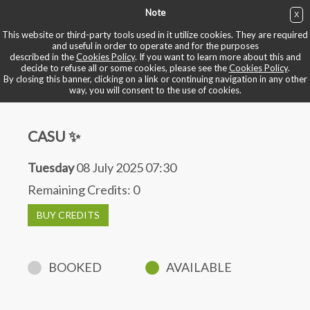
Note
X
BUY NOW
This website or third-party tools used in it utilize cookies. They are required
and useful in order to operate and for the purposes
described in the
Cookies Policy
. If you want to learn more about this and
BOOK YOUR BIKE
decide to refuse all or some cookies, please see the
Cookies Policy
.
By closing this banner, clicking on a link or continuing navigation in any other
way, you will consent to the use of cookies.
CASU ✨
Tuesday
08 July 2025 07:30
Remaining Credits:
0
BUY CREDITS
BOOKED
AVAILABLE