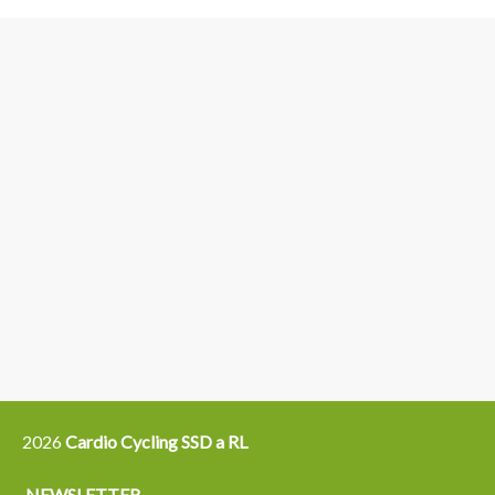
3
6
4
5
15
14
16
12
13
21
22
2026
Cardio Cycling SSD a RL
NEWSLETTER