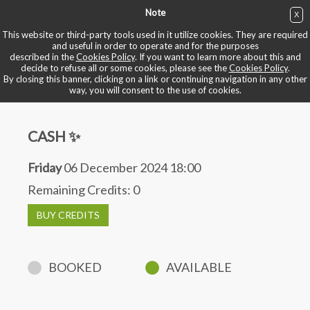
Note
X
BUY NOW
This website or third-party tools used in it utilize cookies. They are required
and useful in order to operate and for the purposes
described in the
Cookies Policy
. If you want to learn more about this and
BOOK YOUR BIKE
decide to refuse all or some cookies, please see the
Cookies Policy
.
By closing this banner, clicking on a link or continuing navigation in any other
way, you will consent to the use of cookies.
CASH ✨
Friday
06 December 2024 18:00
Remaining Credits:
0
BUY CREDITS
BOOKED
AVAILABLE